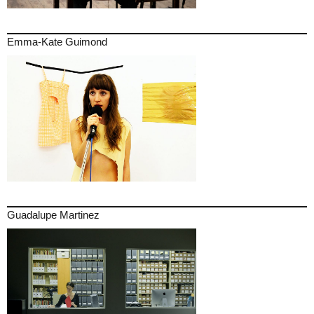
Emma-Kate Guimond
Guadalupe Martinez