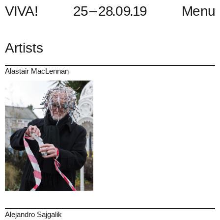
V
I
V
A
!
2
5
–
2
8
.
0
9
.
1
9
Menu
Artists
Alastair MacLennan
Alejandro Sajgalik