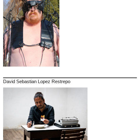
David Sebastian Lopez Restrepo