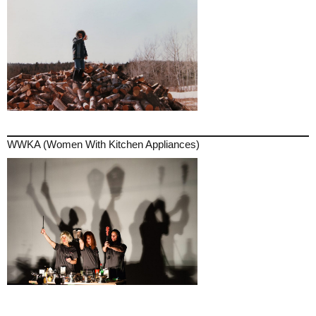
WWKA (Women With Kitchen Appliances)