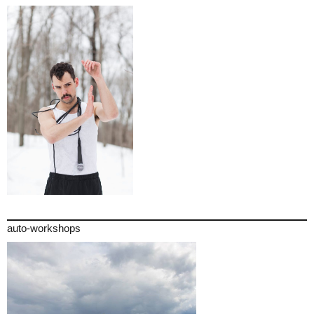
auto-workshops