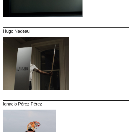
Hugo Nadeau
Ignacio Pérez Pérez