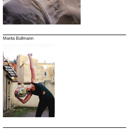
Marita Bullmann