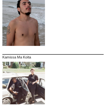
Kamissa Ma Koïta