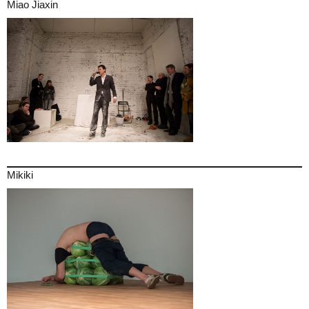
Miao Jiaxin
Mikiki