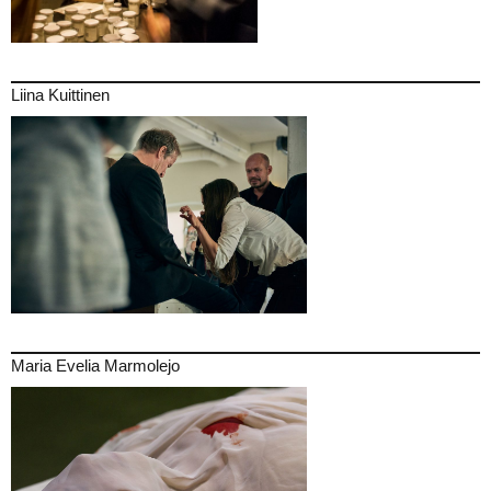
Liina Kuittinen
Maria Evelia Marmolejo