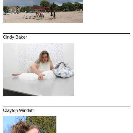
Cindy Baker
Clayton Windatt