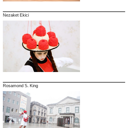
Nezaket Ekici
Rosamond S. King