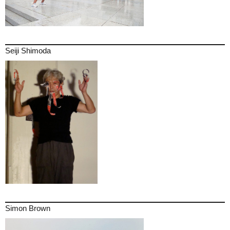
Seiji Shimoda
Simon Brown