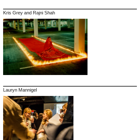
Kris Grey and Rajni Shah
Lauryn Mannigel