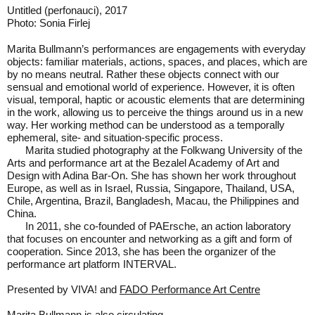
Untitled (perfonauci), 2017
M
Photo: Sonia Firlej
P
Marita Bullmann’s performances are engagements with everyday
objects: familiar materials, actions, spaces, and places, which are
by no means neutral. Rather these objects connect with our
sensual and emotional world of experience. However, it is often
visual, temporal, haptic or acoustic elements that are determining
in the work, allowing us to perceive the things around us in a new
way. Her working method can be understood as a temporally
ephemeral, site- and situation-specific process.
Marita studied photography at the Folkwang University of the
Arts and performance art at the Bezalel Academy of Art and
Design with Adina Bar-On. She has shown her work throughout
Europe, as well as in Israel, Russia, Singapore, Thailand, USA,
Chile, Argentina, Brazil, Bangladesh, Macau, the Philippines and
China.
In 2011, she co-founded of PAErsche, an action laboratory
that focuses on encounter and networking as a gift and form of
cooperation. Since 2013, she has been the organizer of the
performance art platform INTERVAL.
Presented by VIVA! and
FADO Performance Art Centre
Marita Bullmann is also
circulating
.