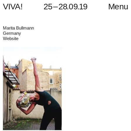
V
I
V
A
!
2
5
–
2
8
.
0
9
.
1
9
Menu
Marita Bullmann
Germany
Website