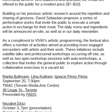
offered to the public for a modest price ($7–$10).
Building on his previous artistic research around the repetition and
sharing of gestures, David Sebastian proposes a series of
performative works that invite the public to execute a simple
action in exchange for their meal. The daily menu and ingredients
will be announced on-site, as well as in our daily newsletter.
As a compliment to VIVA!’s artistic programming, the festival also
offers a number of activities aimed at providing more engaged
encounters with artists and their work. These initiatives include
satellite talks and professional workshops occurring off-site, as
well as two open workshop sessions with auto-workshops, a
collective that invites the general public to explore action through
collaborative exercises in a vacant lot.
Marita Bullmann
,
Liina Kuitinen
,
Ignacio Pérez Pérez
September 20, 7:30pm
TMAC (Toronto Media Arts Centre)
36 Lisgar St., Toronto
Presended by
FADO
Nezaket Ekici
October 3, 7pm (presentation)