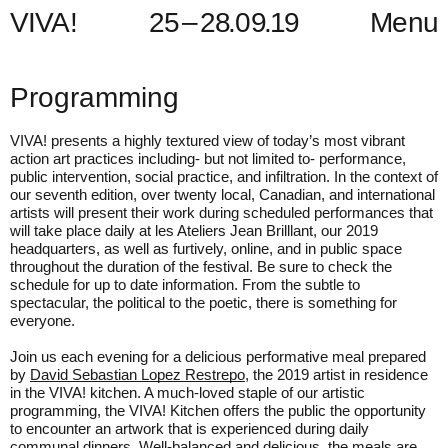
V
I
V
A
!
2
5
–
2
8
.
0
9
.
1
9
Menu
Programming
VIVA! presents a highly textured view of today’s most vibrant
action art practices including- but not limited to- performance,
public intervention, social practice, and infiltration. In the context of
our seventh edition, over twenty local, Canadian, and international
artists will present their work during scheduled performances that
will take place daily at les Ateliers Jean Brilllant, our 2019
headquarters, as well as furtively, online, and in public space
throughout the duration of the festival. Be sure to check the
schedule for up to date information. From the subtle to
spectacular, the political to the poetic, there is something for
everyone.
Join us each evening for a delicious performative meal prepared
by
David Sebastian Lopez Restrepo
, the 2019 artist in residence
in the VIVA! kitchen. A much-loved staple of our artistic
programming, the VIVA! Kitchen offers the public the opportunity
to encounter an artwork that is experienced during daily
communal dinners. Well-balanced and delicious, the meals are