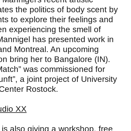
ates the politics of body scent by
nts to explore their feelings and
n experiencing the smell of
 Mannigel has presented work in
 and Montreal. An upcoming
on bring her to Bangalore (IN).
Match” was commissioned for
ft”, a joint project of University
 Center Rostock.
udio XX
is also giving a
workshop
, free