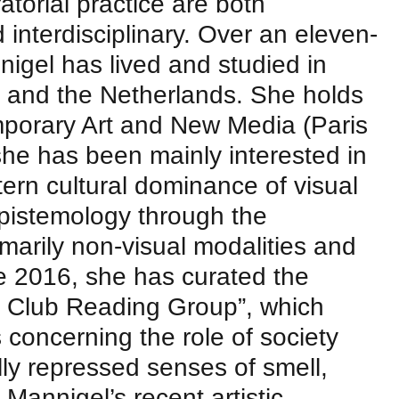
torial practice are both
interdisciplinary. Over an eleven-
nigel has lived and studied in
 and the Netherlands. She holds
porary Art and New Media (Paris
she has been mainly interested in
tern cultural dominance of visual
pistemology through the
imarily non-visual modalities and
e 2016, she has curated the
e Club Reading Group”, which
 concerning the role of society
lly repressed senses of smell,
 Mannigel’s recent artistic