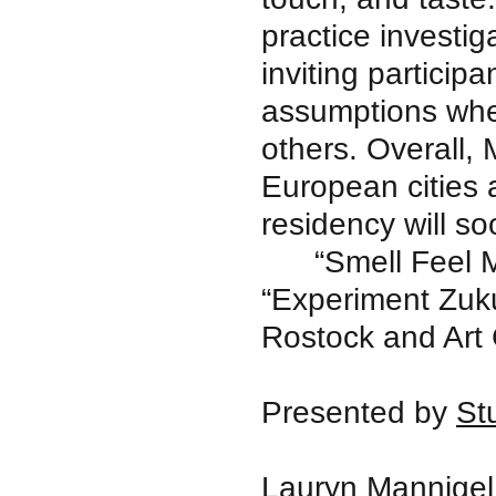
practice investig
inviting participa
assumptions whe
others. Overall,
European cities
residency will so
“Smell Feel 
“Experiment Zukun
Rostock and Art
Presented by
St
Lauryn Mannigel 