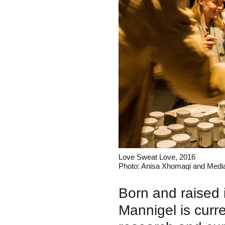
Love Sweat Love, 2016
Photo: Anisa Xhomaqi and Medi
Born and raised
Mannigel is curre