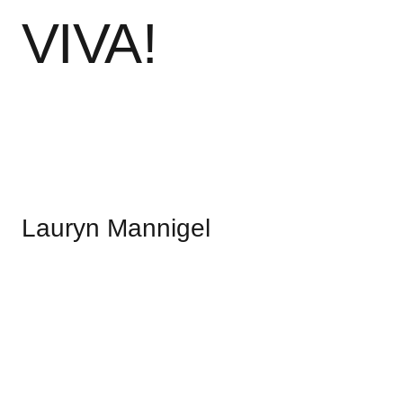
V
I
V
A
!
Lauryn Mannigel