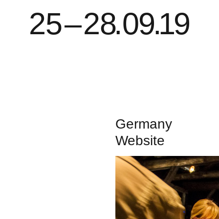
2
5
–
2
8
.
0
9
.
1
9
Germany
Website