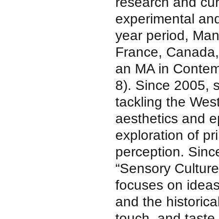
research and cura
experimental and 
year period, Man
France, Canada,
an MA in Contem
8). Since 2005, 
tackling the Wes
aesthetics and e
exploration of pr
perception. Sinc
“Sensory Cultur
focuses on ideas
and the historica
touch, and taste.