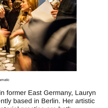
Lau
amatic
Pho
 in former East Germany, Lauryn
ntly based in Berlin. Her artistic