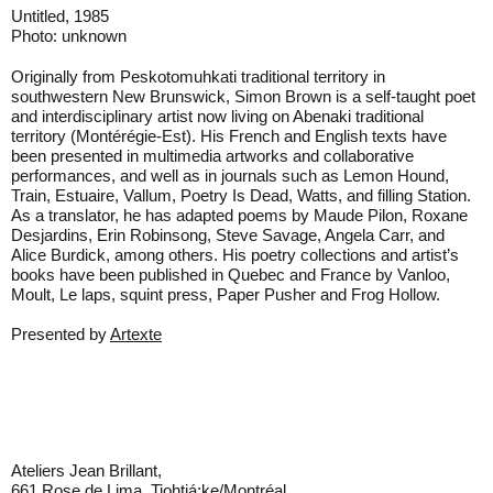
Untitled, 1985
Photo: unknown
Originally from Peskotomuhkati traditional territory in
southwestern New Brunswick, Simon Brown is a self-taught poet
and interdisciplinary artist now living on Abenaki traditional
territory (Montérégie-Est). His French and English texts have
been presented in multimedia artworks and collaborative
performances, and well as in journals such as Lemon Hound,
Train, Estuaire, Vallum, Poetry Is Dead, Watts, and filling Station.
As a translator, he has adapted poems by Maude Pilon, Roxane
Desjardins, Erin Robinsong, Steve Savage, Angela Carr, and
Alice Burdick, among others. His poetry collections and artist’s
books have been published in Quebec and France by Vanloo,
Moult, Le laps, squint press, Paper Pusher and Frog Hollow.
Presented by
Artexte
Ateliers Jean Brillant,
661 Rose de Lima, Tiohtiá:ke/Montréal