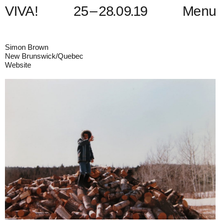
V
I
V
A
!
2
5
–
2
8
.
0
9
.
1
9
Menu
Simon Brown
New Brunswick/Quebec
Website